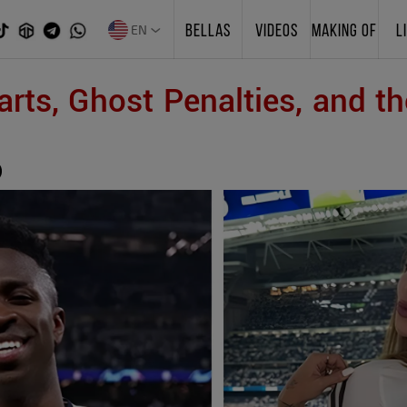
EN
BELLAS
VIDEOS
MAKING OF
L
rts, Ghost Penalties, and th