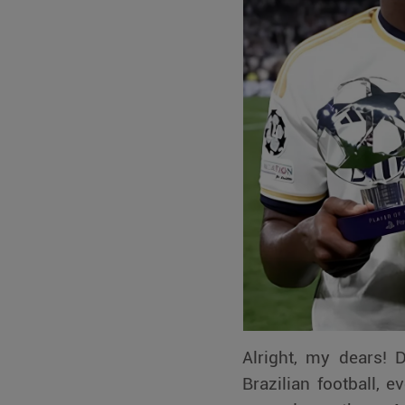
Alright, my dears! 
Brazilian football, 