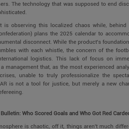
ers. The technology that was supposed to end discu
isticated.
t is observing this localized chaos while, behind
 Confederation) plans the 2025 calendar to accomm
numental disconnect. While the product's foundation –
mbles with each whistle, the concern of the footba
nternational logistics. This lack of focus on imm
a management that, as the most experienced analy
crises, unable to truly professionalize the spect
AR is not a tool for justice, but merely a new cha
efereeing.
 Bulletin: Who Scored Goals and Who Got Red Carde
tmosphere is chaotic, off it, things aren't much differ