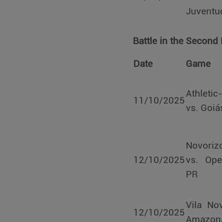
Juventu
Battle in the Second
Date
Game
Athleti
11/10/2025
vs. Goiá
Novoriz
12/10/2025
vs. Ope
PR
Vila No
12/10/2025
Amazon