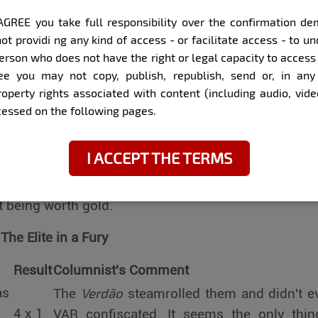
 off, rumors emerged of a party with models in Port
I AGREE you take full responsibility over the confirmation 
. Meanwhile, others, like Casemiro, show that a 
ot providi ng any kind of access - or facilitate access - to 
erson who does not have the right or legal capacity to access
best defense against controversies. The personal 
ee you may not copy, publish, republish, send or, in any 
 show, and we, mere spectators, simply follow the ep
property rights associated with content (including audio, vid
ccessed on the following pages.
tch: Results, Reviews, and Laughter
I ACCEPT THE TERMS
, believe it or not, the ball was rolling. The Série A
ly the leader truly played. In Série B, however, it was
t being worth gold.
The Elite in a Fury
Result
Columnist's Comment
Verdão
as
The
steamrolled them and didn't e
4 x 1
VAR confiscated. It seems the only thin