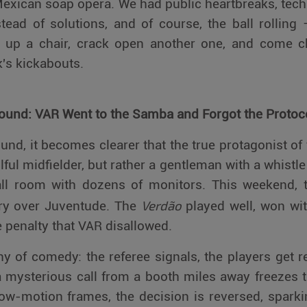
exican soap opera. We had public heartbreaks, tech
tead of solutions, and of course, the ball rollin
l up a chair, crack open another one, and come c
k's kickabouts.
Round: VAR Went to the Samba and Forgot the Protoc
nd, it becomes clearer that the true protagonist of t
illful midfielder, but rather a gentleman with a whist
ll room with dozens of monitors. This weekend, 
Verdão
ory over Juventude. The
played well, won wit
 penalty that VAR disallowed.
 of comedy: the referee signals, the players get 
a mysterious call from a booth miles away freezes t
slow-motion frames, the decision is reversed, spar