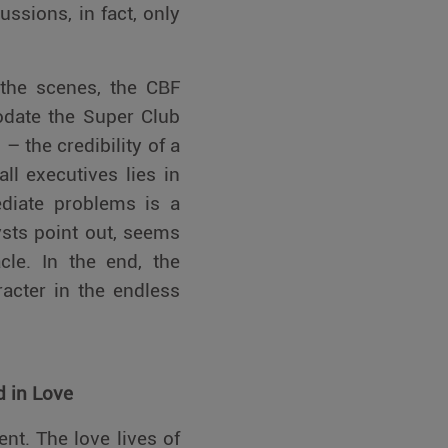
ssions, in fact, only
 the scenes, the CBF
odate the Super Club
 the credibility of a
ll executives lies in
ediate problems is a
sts point out, seems
acle. In the end, the
racter in the endless
d in Love
ent. The love lives of