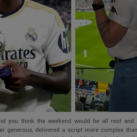
Did you think the weekend would be all rest and 
ever generous, delivered a script more complex than