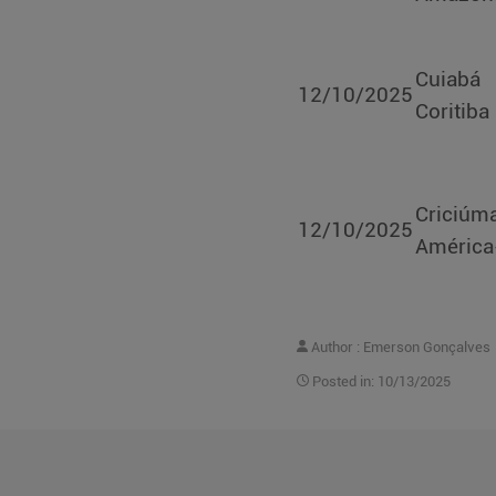
Cuiab
12/10/2025
Coritiba
Criciúm
12/10/2025
Améric
Author : Emerson Gonçalves
Posted in: 10/13/2025