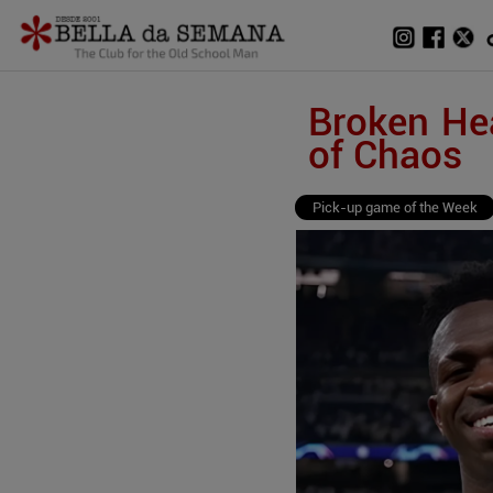
Broken Hea
of Chaos
Pick-up game of the Week