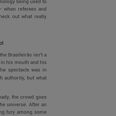
nology being used to
g – when referees and
heck out what really
ol
he Brasileirão isn't a
le in his mouth and his
the spectacle was in
h authority, but what
ready, the crowd goes
he universe. After an
king fury among some