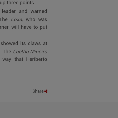
up three points.
 leader and warned
Coxa
. The
, who was
er, will have to put
 showed its claws at
Coelho Mineiro
e. The
 way that Heriberto
Share