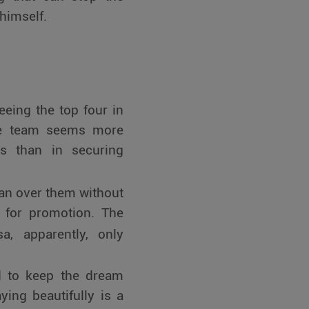
 himself.
eing the top four in
the team seems more
ts than in securing
an over them without
 for promotion. The
, apparently, only
d to keep the dream
ying beautifully is a