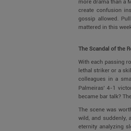
more drama than a M
create confusion ins
gossip allowed. Pul
mattered in this wee
The Scandal of the 
With each passing rou
lethal striker or a sk
colleagues in a sma
Palmeiras' 4-1 vict
became bar talk? The
The scene was worthy
wild, and suddenly, 
eternity analyzing 