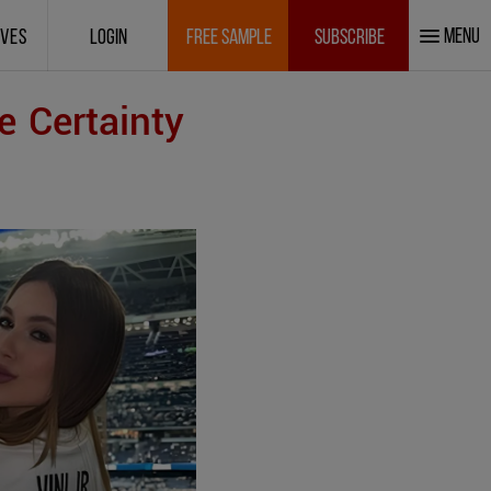
MENU
IVES
LOGIN
FREE SAMPLE
SUBSCRIBE
e Certainty