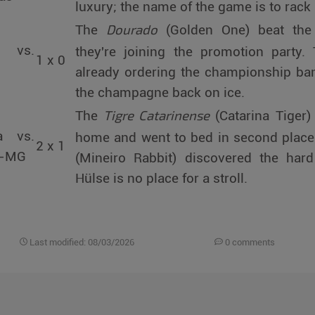
luxury; the name of the game is to rack 
Dourado
The
(Golden One) beat the
á vs.
they're joining the promotion party
1 x 0
already ordering the championship bann
the champagne back on ice.
Tigre Catarinense
The
(Catarina Tiger)
a vs.
home and went to bed in second plac
2 x 1
a-MG
(Mineiro Rabbit) discovered the hard
Hülse is no place for a stroll.
Last modified: 08/03/2026
0 comments