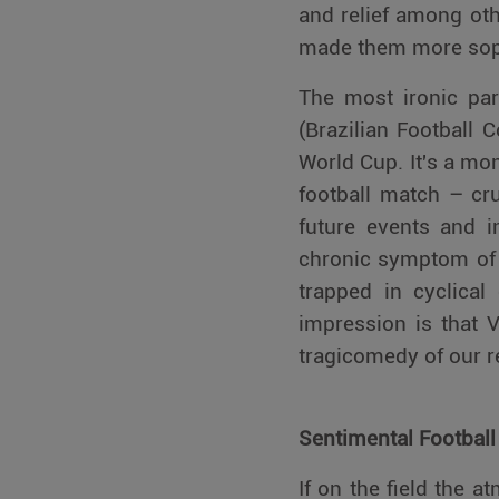
and relief among oth
made them more soph
The most ironic par
(Brazilian Football
World Cup. It's a mo
football match – cru
future events and i
chronic symptom of 
trapped in cyclical 
impression is that V
tragicomedy of our r
Sentimental Football
If on the field the a