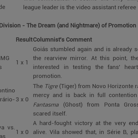
de
league leader is the video assistant referee
 Division - The Dream (and Nightmare) of Promotion
Result
Columnist's Comment
Goiás stumbled again and is already se
c-MG
the rearview mirror. At this point, 
1 x 1
s
interested in testing the fans' hear
promotion.
Tigre
The
(Tiger) from Novo Horizonte r
ontino
mercy and is back in full contention
rário-
3 x 0
Fantasma
(Ghost) from Ponta Grossa
scared itself.
A hard-fought victory at the very en
va vs.
1 x 0
alive. Vila showed that, in Série B, pla
as