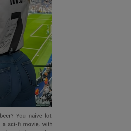
beer? You naive lot.
 a sci-fi movie, with