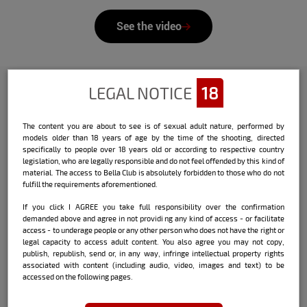
See the video
LEGAL NOTICE
18
Check out the interview that Bella
The content you are about to see is of sexual adult nature, performed by
did with the model:
models older than 18 years of age by the time of the shooting, directed
specifically to people over 18 years old or according to respective country
Name:
Marina Brum
legislation, who are legally responsible and do not feel offended by this kind of
material. The access to Bella Club is absolutely forbidden to those who do not
Date and place of birth:
15/08/2000 /
fulfill the requirements aforementioned.
Xanxerê SC
If you click I AGREE you take full responsibility over the confirmation
demanded above and agree in not providi ng any kind of access - or facilitate
City where she currently lives:
São Paulo
access - to underage people or any other person who does not have the right or
legal capacity to access adult content. You also agree you may not copy,
publish, republish, send or, in any way, infringe intellectual property rights
Sign:
Leo with ascendant in Sagittarius
associated with content (including audio, video, images and text) to be
accessed on the following pages.
Height:
1.70