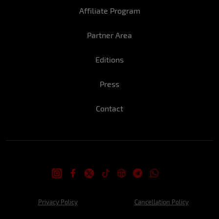
Affiliate Program
Rute:
The parties...
Partner Area
How do you usually celebrate New Year's
Eve?
Editions
Marina: With friends/traveling and having
a lot of fun.
Press
Rute:
With my friends at some party.
Contact
What is the drink that best accompanies
the party?
Marina: Gin
Rute:
Sparkling wine.
Wishes and Promises for 2022:
Privacy Policy
Cancellation Policy
Marina: Total focus on work so I can
successfully reach my goals.