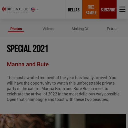
FREE
BELLAS
SUBSCRIBE
SAMPLE
Photos of Special 2021
Photos
Videos
Making Of
Extras
SPECIAL 2021
Marina and Rute
The most awaited moment of the year has finally arrived. You
will have the opportunity to watch this unforgettable private
party in the cabin… Marina Brum and Rute Rocha meet to
celebrate the arrival of 2022 in the most delicious way possible.
Open that champagne and toast with these two beauties.