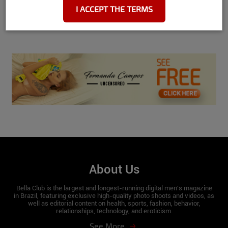
I ACCEPT THE TERMS
Hip:
89
See More
Waist:
61
Bust:
93
Feet:
37
Name:
Rute Rocha
Date and place of birth:
11/09/1997 /
Manaus
City where she currently lives:
Florianópolis / SC
About Us
Scorpion sign
Bella Club is the largest and longest-running digital men's magazine
in Brazil, featuring exclusive high-quality photo shoots and videos, as
well as editorial content on health, sports, fashion, behavior,
relationships, technology, and eroticism.
Height:
1.59
See More