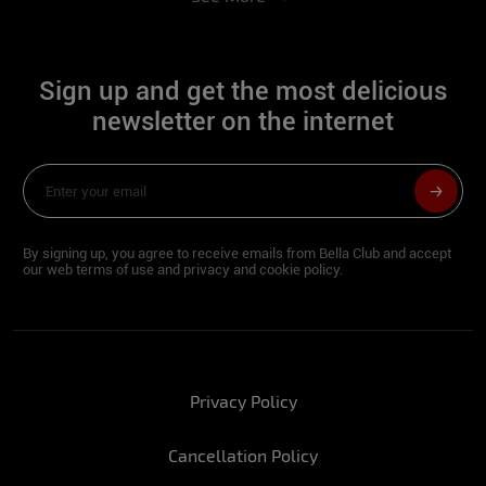
Hip:
90
Waist:
64
Sign up and get the most delicious
Bust:
82
newsletter on the internet
Feet:
34
What would the perfect year-end look like
for you?
By signing up, you agree to receive emails from Bella Club and accept
our web terms of use and privacy and cookie policy.
Marina: Being with the people I like.
Rute:
With my friends all together
enjoying a party.
What is the coolest part of this time of
Privacy Policy
year?
Marina: The union between the people I
Cancellation Policy
like.