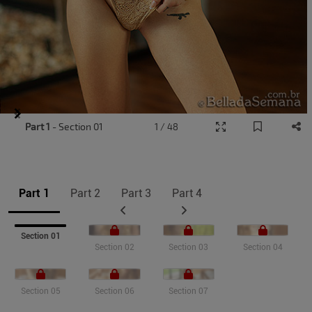
Item
Part 1
- Section 01
1 / 48
1
of
11
Part 1
Part 2
Part 3
Part 4
Section 01
Section 02
Section 03
Section 04
Section 05
Section 06
Section 07