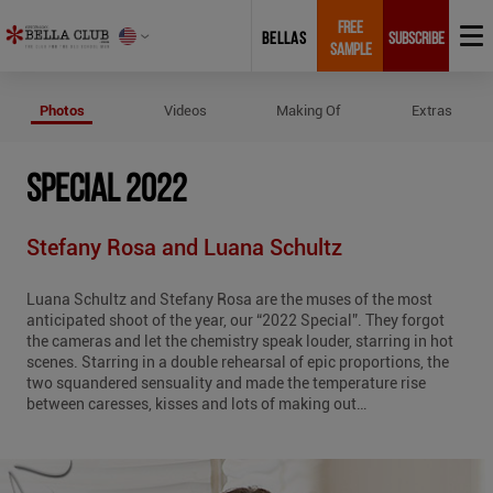
FREE
BELLAS
SUBSCRIBE
SAMPLE
Photos of Special 2022
Photos
Videos
Making Of
Extras
SPECIAL 2022
Stefany Rosa and Luana Schultz
Luana Schultz and Stefany Rosa are the muses of the most
anticipated shoot of the year, our “2022 Special”. They forgot
the cameras and let the chemistry speak louder, starring in hot
scenes. Starring in a double rehearsal of epic proportions, the
two squandered sensuality and made the temperature rise
between caresses, kisses and lots of making out…