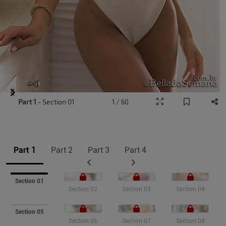
Item
Part 1
- Section 01
1 / 60
1
of
9
Part 1
Part 2
Part 3
Part 4
Section 01
Section 02
Section 03
Section 04
Section 05
Section 06
Section 07
Section 08