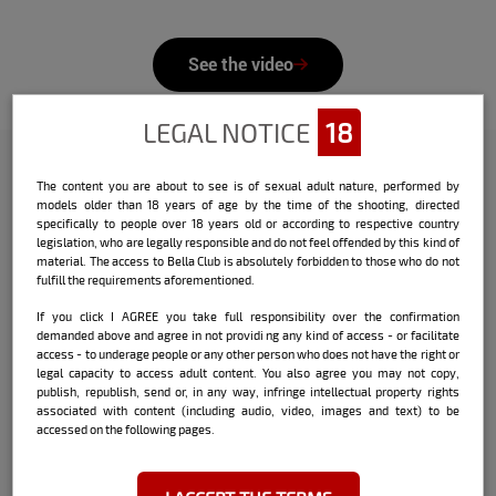
See the video
LEGAL NOTICE
18
The content you are about to see is of sexual adult nature, performed by
Check out the interview that Bella
models older than 18 years of age by the time of the shooting, directed
specifically to people over 18 years old or according to respective country
did with the model:
legislation, who are legally responsible and do not feel offended by this kind of
material. The access to Bella Club is absolutely forbidden to those who do not
Name:
Luana Schultz
fulfill the requirements aforementioned.
If you click I AGREE you take full responsibility over the confirmation
Date and place of birth:
03/24 - Juiz de
demanded above and agree in not providi ng any kind of access - or facilitate
Fora / MG
access - to underage people or any other person who does not have the right or
legal capacity to access adult content. You also agree you may not copy,
City where she currently lives:
Rio de
publish, republish, send or, in any way, infringe intellectual property rights
Janeiro / RJ
associated with content (including audio, video, images and text) to be
accessed on the following pages.
Sign:
Aries