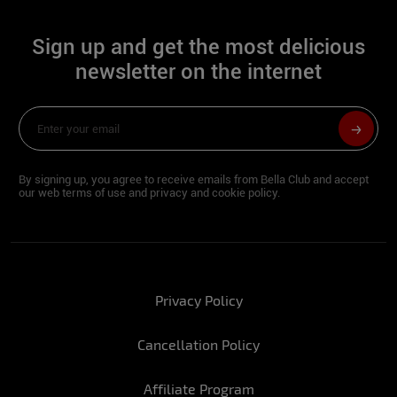
Sign:
Bull
Sign up and get the most delicious
Height:
1.61
newsletter on the internet
Hip:
94
Waist:
62
Bust:
94
By signing up, you agree to receive emails from Bella Club and accept
our web terms of use and privacy and cookie policy.
Foot:
36
For you, what would the perfect New Year
look like?
Privacy Policy
Stefany: Being with my family and the
Cancellation Policy
people I love, all celebrating in peace and
health for sure!
Affiliate Program