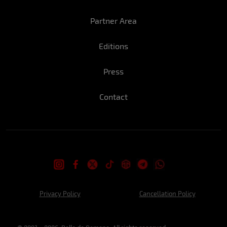
Luana: A perfect New Year's Eve for me
would be a beach house with sunny days
Partner Area
and the people I love it!
Editions
What is the coolest part of this time of
year?
Press
Stefany: Sun, summer, beach and parties
that I can't miss…
Contact
Luana: I like the meetings with friends and
family that we have at this time.
Have you ever done anything crazy at the
end of year festivities?
Stefany: Definitely last year's eve lol we
Privacy Policy
Cancellation Policy
rented a house in Copacabana, and I was
with some friends well, what happened I
can't tell here but you can imagine right?!