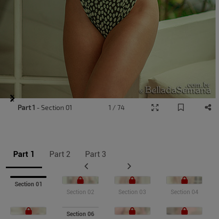
Item
Part 1
- Section 01
1 / 74
1
of
9
Part 1
Part 2
Part 3
Section 01
Section 02
Section 03
Section 04
Section 06