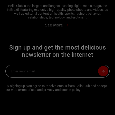
work and study. I lived in Joinville for 6
Bella Club is the largest and longest-running digital men's magazine
in Brazil, featuring exclusive high-quality photo shoots and videos, as
years and I have been in Florianópolis for 1
well as editorial content on health, sports, fashion, behavior,
year. I like playing football, going to the
relationships, technology, and eroticism.
beach, swimming pool, traveling, and
See More
making the most of life.
Describe yourself in three words:
Sign up and get the most delicious
Fun, beautiful and determined.
newsletter on the internet
Besides being a model, do you have
another profession?
I work as a Personal Trainer and
By signing up, you agree to receive emails from Bella Club and accept
Influencer.
our web terms of use and privacy and cookie policy.
What part of your body do you like the
most?