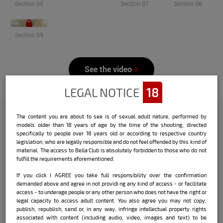
Section 05
Section 07
Section 08
Section 09
See the video
LEGAL NOTICE
18
The content you are about to see is of sexual adult nature, performed by
models older than 18 years of age by the time of the shooting, directed
Check out the interview that Bella
specifically to people over 18 years old or according to respective country
legislation, who are legally responsible and do not feel offended by this kind of
did with the model:
material. The access to Bella Club is absolutely forbidden to those who do not
fulfill the requirements aforementioned.
Name:
Marcia Beiersdorf
If you click I AGREE you take full responsibility over the confirmation
demanded above and agree in not providi ng any kind of access - or facilitate
Date and place of birth:
09/21/1994 -
access - to underage people or any other person who does not have the right or
Santo Antônio do Sudoeste / PR
legal capacity to access adult content. You also agree you may not copy,
publish, republish, send or, in any way, infringe intellectual property rights
City where she currently lives:
associated with content (including audio, video, images and text) to be