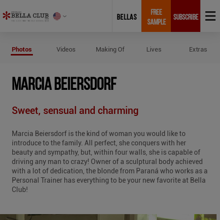
FREE
BELLAS
SUBSCRIBE
SAMPLE
Photos of Marcia Beiersdorf
Photos
Videos
Making Of
Lives
Extras
MARCIA BEIERSDORF
Sweet, sensual and charming
Marcia Beiersdorf is the kind of woman you would like to
introduce to the family. All perfect, she conquers with her
beauty and sympathy, but, within four walls, she is capable of
driving any man to crazy! Owner of a sculptural body achieved
with a lot of dedication, the blonde from Paraná who works as a
Personal Trainer has everything to be your new favorite at Bella
Club!