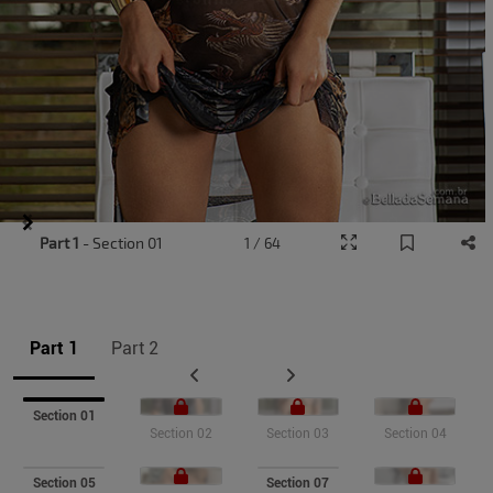
Item
Part 1
- Section 01
1 / 64
1
of
9
Part 1
Part 2
Section 01
Section 02
Section 03
Section 04
Section 05
Section 07