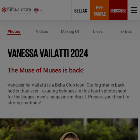
FREE
BELLAS
SUBSCRIBE
SAMPLE
Photos of Vanessa Vailatti 2024
Photos
Videos
Making Of
Lives
Extras
VANESSA VAILATTI 2024
The Muse of Muses is back!
Vanessinha Vailatti is a Bella Club icon! Our big star is back,
hotter than ever - exuding boldness in this fourth photoshoot
for the biggest men's magazine in Brazil. Prepare your heart for
strong emotions!