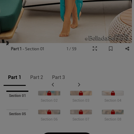
Item
Part 1
- Section 01
1 / 59
1
of
9
Part 1
Part 2
Part 3
Section 01
Section 02
Section 03
Section 04
Section 05
Section 06
Section 07
Section 08