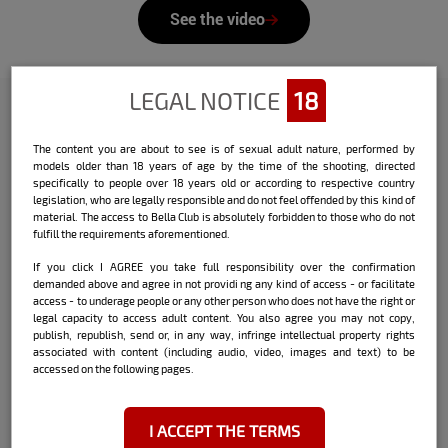
See the video
LEGAL NOTICE
18
Check out the interview that Bella
The content you are about to see is of sexual adult nature, performed by
models older than 18 years of age by the time of the shooting, directed
did with the model:
specifically to people over 18 years old or according to respective country
legislation, who are legally responsible and do not feel offended by this kind of
Name:
Vanessa Vailatti
material. The access to Bella Club is absolutely forbidden to those who do not
fulfill the requirements aforementioned.
Date and place of birth:
Guaramirim / SC
If you click I AGREE you take full responsibility over the confirmation
demanded above and agree in not providi ng any kind of access - or facilitate
Currently living city:
Balneário Camboriú /
access - to underage people or any other person who does not have the right or
SC
legal capacity to access adult content. You also agree you may not copy,
publish, republish, send or, in any way, infringe intellectual property rights
associated with content (including audio, video, images and text) to be
accessed on the following pages.
Sign:
Taurus
I ACCEPT THE TERMS
Height:
1.62