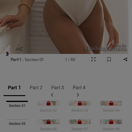
Item
Part 1
- Section 01
1 / 60
1
of
9
Part 1
Part 2
Part 3
Part 4
Section 01
Section 02
Section 03
Section 04
Section 05
Section 06
Section 07
Section 08