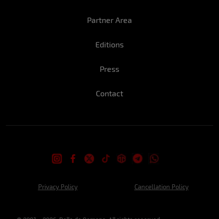
Luana: A perfect New Year's Eve for me
would be a beach house with sunny days
Partner Area
and the people I love it!
Editions
What is the coolest part of this time of
year?
Press
Stefany: Sun, summer, beach and parties
that I can't miss…
Contact
Luana: I like the meetings with friends and
family that we have at this time.
Have you ever done anything crazy at the
end of year festivities?
Stefany: Definitely last year's eve lol we
Privacy Policy
Cancellation Policy
rented a house in Copacabana, and I was
with some friends well, what happened I
can't tell here but you can imagine right?!