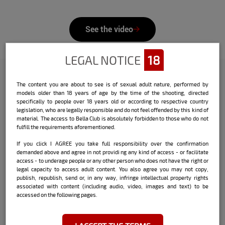
See the video
LEGAL NOTICE
18
The content you are about to see is of sexual adult nature, performed by
Check out the interview that Bella
models older than 18 years of age by the time of the shooting, directed
specifically to people over 18 years old or according to respective country
did with the model:
legislation, who are legally responsible and do not feel offended by this kind of
material. The access to Bella Club is absolutely forbidden to those who do not
Name:
Luana Schultz
fulfill the requirements aforementioned.
If you click I AGREE you take full responsibility over the confirmation
Date and place of birth:
03/24 - Juiz de
demanded above and agree in not providi ng any kind of access - or facilitate
Fora / MG
access - to underage people or any other person who does not have the right or
legal capacity to access adult content. You also agree you may not copy,
City where she currently lives:
Rio de
publish, republish, send or, in any way, infringe intellectual property rights
Janeiro / RJ
associated with content (including audio, video, images and text) to be
accessed on the following pages.
Sign:
Aries