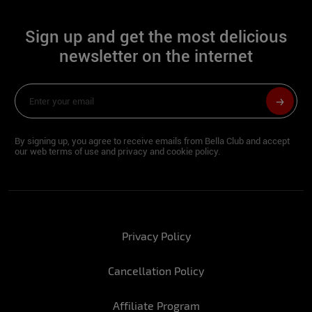
Sign:
Bull
Sign up and get the most delicious
Height:
1.61
newsletter on the internet
Hip:
94
Waist:
62
Bust:
94
By signing up, you agree to receive emails from Bella Club and accept
our web terms of use and privacy and cookie policy.
Foot:
36
For you, what would the perfect New Year
look like?
Privacy Policy
Stefany: Being with my family and the
Cancellation Policy
people I love, all celebrating in peace and
health for sure!
Affiliate Program