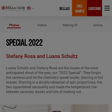
FREE
BELLAS
SUBSCRIBE
SAMPLE
Photos of Special 2022
Photos
Videos
Making Of
Extras
SPECIAL 2022
Stefany Rosa and Luana Schultz
Luana Schultz and Stefany Rosa are the muses of the most
anticipated shoot of the year, our “2022 Special”. They forgot
the cameras and let the chemistry speak louder, starring in hot
scenes. Starring in a double rehearsal of epic proportions, the
two squandered sensuality and made the temperature rise
between caresses, kisses and lots of making out…