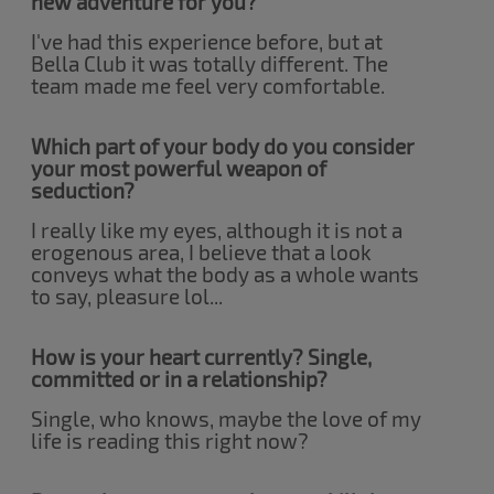
new adventure for you?
I've had this experience before, but at
Bella Club it was totally different. The
team made me feel very comfortable.
Which part of your body do you consider
your most powerful weapon of
seduction?
I really like my eyes, although it is not a
erogenous area, I believe that a look
conveys what the body as a whole wants
to say, pleasure lol...
How is your heart currently? Single,
committed or in a relationship?
Single, who knows, maybe the love of my
life is reading this right now?