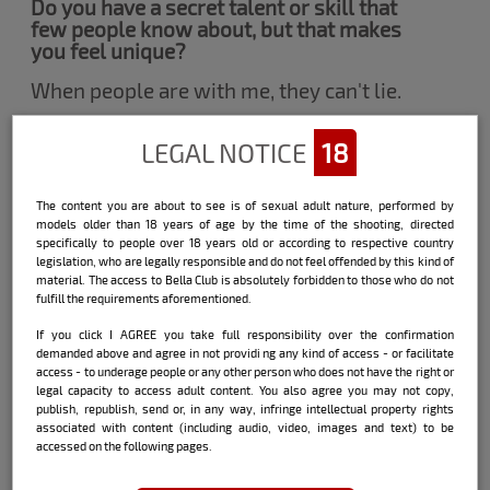
Do you have a secret talent or skill that
few people know about, but that makes
you feel unique?
When people are with me, they can't lie.
LEGAL NOTICE
18
What's the most unusual fetish you've
ever wanted to try?
The content you are about to see is of sexual adult nature, performed by
Having sex on the beach, with the risk of
models older than 18 years of age by the time of the shooting, directed
someone seeing.
specifically to people over 18 years old or according to respective country
legislation, who are legally responsible and do not feel offended by this kind of
material. The access to Bella Club is absolutely forbidden to those who do not
Have you ever had a fling with a famous
fulfill the requirements aforementioned.
person? If so, can you share any spicy
details?
If you click I AGREE you take full responsibility over the confirmation
demanded above and agree in not providi ng any kind of access - or facilitate
access - to underage people or any other person who does not have the right or
I really like football! I'm a fanatical
legal capacity to access adult content. You also agree you may not copy,
Palmeiras fan, this is a clue for you to
publish, republish, send or, in any way, infringe intellectual property rights
imagine what's already happened lol It
associated with content (including audio, video, images and text) to be
was a great goal!
accessed on the following pages.