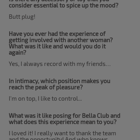
consider essential to spice up the mood?
Butt plug!
Have you ever had the experience of
getting involved with another woman?
What was it like and would you do it
again?
Yes, I always record with my friends…
In intimacy, which position makes you
reach the peak of pleasure?
I'm on top, I like to control...
What was it like posing for Bella Club and
what does this experience mean to you?
I loved it! I really want to thank the team
and the opportunity! And who knows,