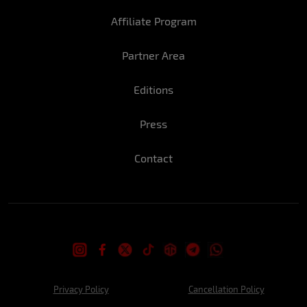
Affiliate Program
Partner Area
Editions
Press
Contact
Privacy Policy
Cancellation Policy