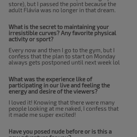
store), but I passed the point because the
adult Flávia was no longer in that dream.
What is the secret to maintaining your
irresistible curves? Any favorite physical
activity or sport?
Every now and then I go to the gym, but I
confess that the plan to start on Monday
always gets postponed until next week lol
What was the experience like of
participating in our live and feeling the
energy and desire of the viewers?
I loved it! Knowing that there were many
people looking at me naked, I confess that
it made me super excited!
Have you posed nude before or is this a