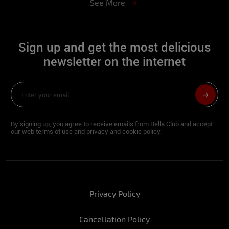
See More
Sign up and get the most delicious
newsletter on the internet
By signing up, you agree to receive emails from Bella Club and accept
our web terms of use and privacy and cookie policy.
Privacy Policy
Cancellation Policy