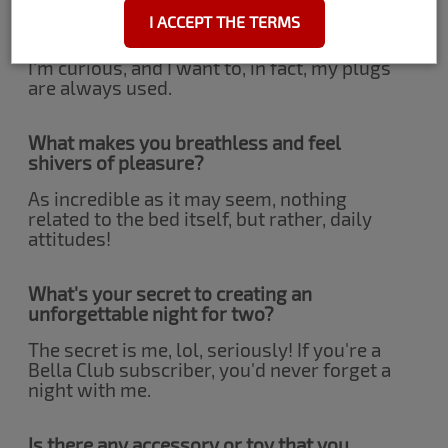
Is anal sex something you have tried or
I ACCEPT THE TERMS
are curious about?
I'm curious, and I want to, in fact, my plugs
are always used.
What makes you breathless and feel
shivers of pleasure?
As incredible as it may seem, nothing
related to the bed itself, but rather, daily
attitudes!
What's your secret to creating an
unforgettable night for two?
The secret is me, lol, seriously! If you're a
Bella Club subscriber, you'd never forget a
night with me.
Is there any accessory or toy that you