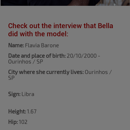
Check out the interview that Bella
did with the model:
Name:
Flavia Barone
Date and place of birth:
20/10/2000 -
Ourinhos / SP
City where she currently lives:
Ourinhos /
SP
Sign:
Libra
Height:
1.67
Hip:
102