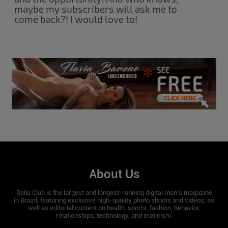
maybe my subscribers will ask me to
come back?! I would love to!
About Us
Bella Club is the largest and longest-running digital men's magazine
in Brazil, featuring exclusive high-quality photo shoots and videos, as
well as editorial content on health, sports, fashion, behavior,
relationships, technology, and eroticism.