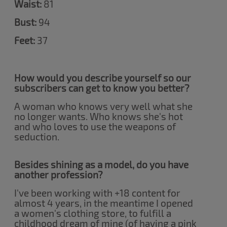
Waist:
81
Bust:
94
Feet:
37
How would you describe yourself so our
subscribers can get to know you better?
A woman who knows very well what she
no longer wants. Who knows she's hot
and who loves to use the weapons of
seduction.
Besides shining as a model, do you have
another profession?
I've been working with +18 content for
almost 4 years, in the meantime I opened
a women's clothing store, to fulfill a
childhood dream of mine (of having a pink