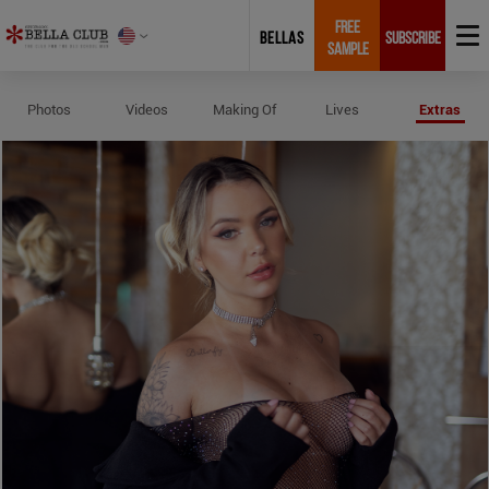
FREE
BELLAS
SUBSCRIBE
SAMPLE
Profile and Measurements of Flav
Photos
Videos
Making Of
Lives
Extras