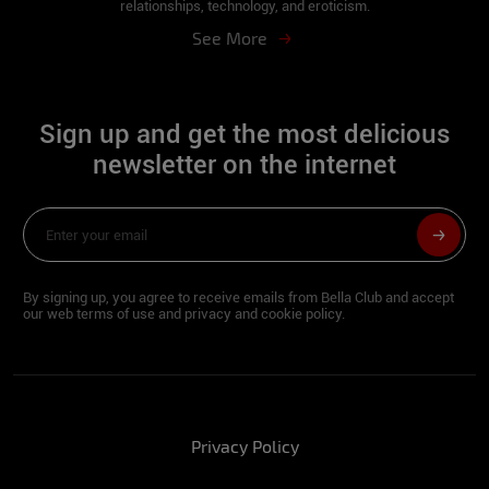
relationships, technology, and eroticism.
Fran
See More
What is your soccer team?
Sign up and get the most delicious
Grêmio (since I was born, with great
pride).
newsletter on the internet
What do you do to keep fit?
I have very fast metabolism so I try to eat
well at the right times. I make at least 4
By signing up, you agree to receive emails from Bella Club and accept
meals a day ... including salads, meats and
our web terms of use and privacy and cookie policy.
lots of water daily.
What's the craziest thing you've ever done
in your life?
I already fucked in the car in front of my
Privacy Policy
house lol