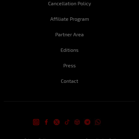
Cancellation Policy
What do you do when you want to be very,
very sexy?
Affiliate Program
The way I look at someone, I think the
eyes are the mirror of the soul, they
Partner Area
convey everything including sensuality.
Editions
In three words, how do you define
yourself?
Press
Strong personality, loyalty, and vain.
Contact
Have you got any fads?
Always bring a bottle of water to the
room when I go to bed.
What is the hottest part of your body?
My butt.