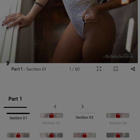
Item
Part 1
- Section 01
1 / 60
1
of
7
Part 1
Section 03
Section 01
Section 02
Section 04