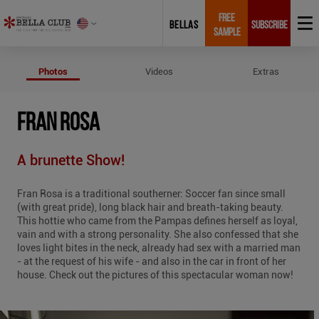
FREE
BELLAS
SUBSCRIBE
SAMPLE
Photos of Fran Rosa
Photos
Videos
Extras
FRAN ROSA
A brunette Show!
Fran Rosa is a traditional southerner: Soccer fan since small
(with great pride), long black hair and breath-taking beauty.
This hottie who came from the Pampas defines herself as loyal,
vain and with a strong personality. She also confessed that she
loves light bites in the neck, already had sex with a married man
- at the request of his wife - and also in the car in front of her
house. Check out the pictures of this spectacular woman now!