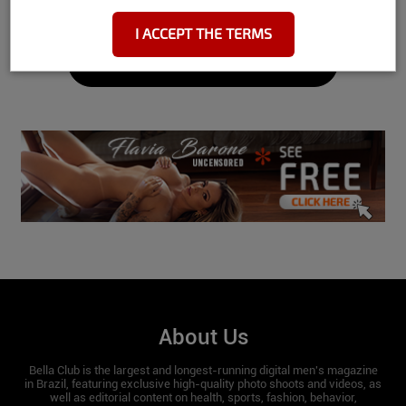
I ACCEPT THE TERMS
Height: 1.58
See More
Hips:
87.5
Waist:
65
Bust:
72
Feet:
35
Do you workout?
Yes I workout 3 to 4 times a week, I only
practice weight training.
Do you play any sports?
About Us
At the moment I only do bodybuilding.
Bella Club is the largest and longest-running digital men's magazine
in Brazil, featuring exclusive high-quality photo shoots and videos, as
well as editorial content on health, sports, fashion, behavior,
Do you have a nickname?