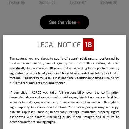
Section 05
Section 06
Section 07
Section 08
See the video
LEGAL NOTICE
18
Check out the interview that Bella
The content you are about to see is of sexual adult nature, performed by
models older than 18 years of age by the time of the shooting, directed
did with the model:
specifically to people over 18 years old or according to respective country
legislation, who are legally responsible and do not feel offended by this kind of
Name:
Fran Rosa
material. The access to Bella Club is absolutely forbidden to those who do not
fulfill the requirements aforementioned.
Date and place of birth:
05/10/1991 / Novo
If you click I AGREE you take full responsibility over the confirmation
Hamburgo / RS
demanded above and agree in not providi ng any kind of access - or facilitate
access - to underage people or any other person who does not have the right or
City where currently lives:
Novo
legal capacity to access adult content. You also agree you may not copy,
Hamburgo / RS
publish, republish, send or, in any way, infringe intellectual property rights
associated with content (including audio, video, images and text) to be
accessed on the following pages.
Sign:
Taurus