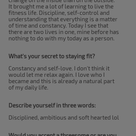
It brought me a lot of learning to live the
fitness life. Discipline, self-control and
understanding that everything is a matter
of time and constancy. Today I see that
there are two lives in one, mine before has
nothing to do with my today as a person.
What's your secret to staying fit?
Constancy and self-love. I don't think it
would let me relax again. I love who I
became and this is already a natural part
of my daily life.
Describe yourself in three words:
Disciplined, ambitious and soft hearted lol
Would you accept a threesome or are you