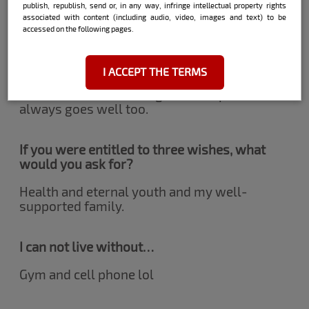
publish, republish, send or, in any way, infringe intellectual property rights
desire.
associated with content (including audio, video, images and text) to be
accessed on the following pages.
What does it take to win you over?
I ACCEPT THE TERMS
Good humor and intelligence! Respect
always goes well too.
If you were entitled to three wishes, what
would you ask for?
Health and eternal youth and my well-
supported family.
I can not live without…
Gym and cell phone lol