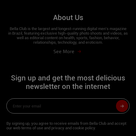
About Us
Bella Club is the largest and longest-running digital men's magazine
in Brazil, featuring exclusive high-quality photo shoots and videos, as
well as editorial content on health, sports, fashion, behavior,
relationships, technology, and eroticism.
See More
Sign up and get the most delicious
newsletter on the internet
By signing up, you agree to receive emails from Bella Club and accept
our web terms of use and privacy and cookie policy.