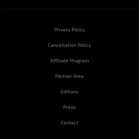
Privacy Policy
Cancellation Policy
Affiliate Program
Partner Area
Editions
Press
Contact