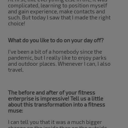
complicated, learning to position myself
and gain experience, make contacts and
such. But today I saw that I made the right
choice!
What do you like to do on your day off?
I've been a bit of a homebody since the
pandemic, but I really like to enjoy parks
and outdoor places. Whenever I can, I also
travel.
The before and after of your fitness
enterprise is impressive! Tell us a little
about this transformation into a fitness
muse:
I can tell you that it was a much bigger
change on the inside than on the outside.