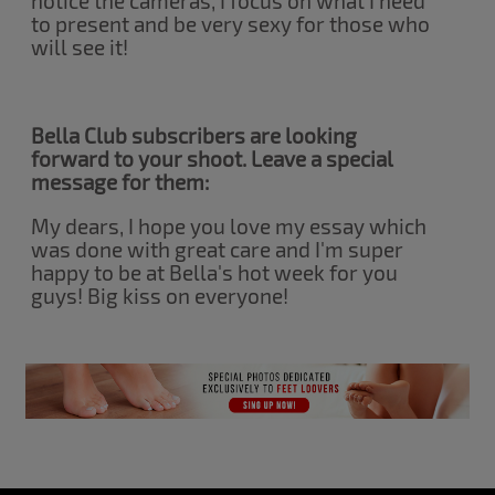
notice the cameras, I focus on what I need
to present and be very sexy for those who
will see it!
Bella Club subscribers are looking
forward to your shoot. Leave a special
message for them:
My dears, I hope you love my essay which
was done with great care and I'm super
happy to be at Bella's hot week for you
guys! Big kiss on everyone!