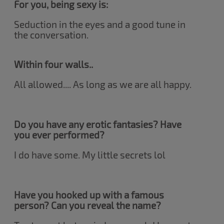
For you, being sexy is:
Seduction in the eyes and a good tune in
the conversation.
Within four walls..
All allowed.... As long as we are all happy.
Do you have any erotic fantasies? Have
you ever performed?
I do have some. My little secrets lol
Have you hooked up with a famous
person? Can you reveal the name?