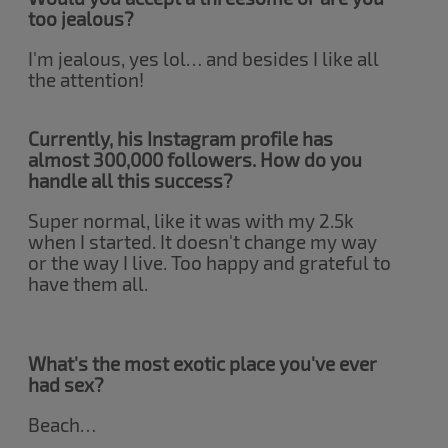
too jealous?
I'm jealous, yes lol… and besides I like all
the attention!
Currently, his Instagram profile has
almost 300,000 followers. How do you
handle all this success?
Super normal, like it was with my 2.5k
when I started. It doesn't change my way
or the way I live. Too happy and grateful to
have them all.
What's the most exotic place you've ever
had sex?
Beach…