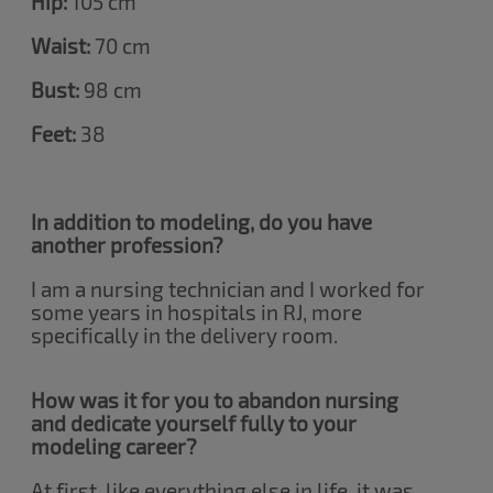
Hip:
105 cm
Waist:
70 cm
Bust:
98 cm
Feet:
38
In addition to modeling, do you have
another profession?
I am a nursing technician and I worked for
some years in hospitals in RJ, more
specifically in the delivery room.
How was it for you to abandon nursing
and dedicate yourself fully to your
modeling career?
At first, like everything else in life, it was