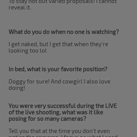
To stay not but varied proposals! I cannot
reveal it.
What do you do when no one is watching?
I get naked, but I get that when they're
looking too lol
In bed, what is your favorite position?
Doggy for sure! And cowgirl I also love
doing!
You were very successful during the LIVE
of the live shooting, what was it like
posing for so many cameras?
Tell you that at the time you don't even