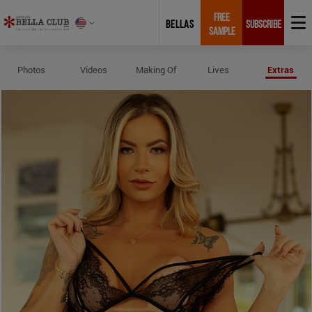
FREE
BELLAS
SUBSCRIBE
SAMPLE
Profile and Measurements of Mel
Photos
Videos
Making Of
Lives
Extras