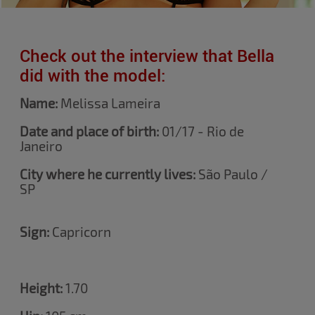
Check out the interview that Bella
did with the model:
Name:
Melissa
Lameira
Date and place of birth:
01/17 - Rio de
Janeiro
City where he currently lives:
São Paulo /
SP
Sign:
Capricorn
Height:
1.70