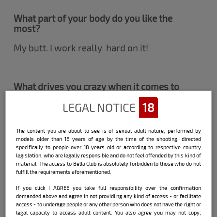
What part of your body do you like the
most?
My butt. I work really hard on it!
What drives you crazy when it comes to
the crunch?
LEGAL NOTICE
18
Knowing my partner is really horny.
There's nothing more exciting than seeing
The content you are about to see is of sexual adult nature, performed by
the true desire in you!
models older than 18 years of age by the time of the shooting, directed
specifically to people over 18 years old or according to respective country
legislation, who are legally responsible and do not feel offended by this kind of
material. The access to Bella Club is absolutely forbidden to those who do not
fulfill the requirements aforementioned.
Have you ever hooked up with another
woman?
If you click I AGREE you take full responsibility over the confirmation
demanded above and agree in not providi ng any kind of access - or facilitate
I just kissed. I think the woman's body is
access - to underage people or any other person who does not have the right or
really a work of art but it is not a sexual
legal capacity to access adult content. You also agree you may not copy,