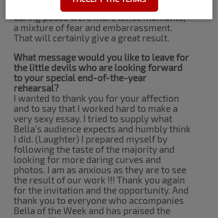
staff was wonderful too. Some more
daring poses were more tense moments,
a mixture of fear and embarrassment.
That will certainly give a great result.
What message would you like to leave for
the little devils who are looking forward
to your special end-of-the-year
rehearsal?
I wanted to thank you for your affection
and to say that I worked hard to make a
very sexy essay. I tried to supply what
Bella's audience expects and humbly think
I did. (Laughter) I prepared myself by
following the taste of the majority and
looking for more daring curves and
photos. I am as anxious as they are to see
the result of our work !!! Thank you again
for the invitation and the opportunity. And
thank you to everyone who accompanies
Bella of the Week and has praised the