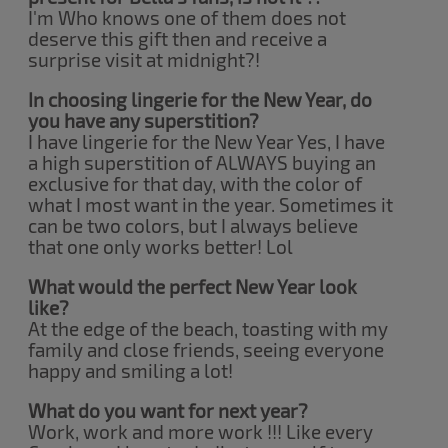
I'm Who knows one of them does not
deserve this gift then and receive a
surprise visit at midnight?!
In choosing lingerie for the New Year, do
you have any superstition?
I have lingerie for the New Year Yes, I have
a high superstition of ALWAYS buying an
exclusive for that day, with the color of
what I most want in the year. Sometimes it
can be two colors, but I always believe
that one only works better! Lol
What would the perfect New Year look
like?
At the edge of the beach, toasting with my
family and close friends, seeing everyone
happy and smiling a lot!
What do you want for next year?
Work, work and more work !!! Like every