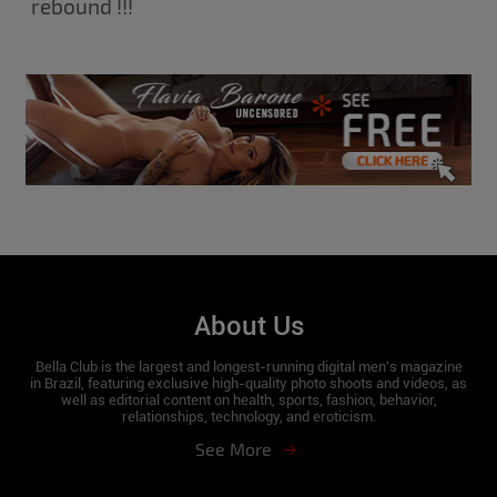
rebound !!!
About Us
Bella Club is the largest and longest-running digital men's magazine
in Brazil, featuring exclusive high-quality photo shoots and videos, as
well as editorial content on health, sports, fashion, behavior,
relationships, technology, and eroticism.
See More