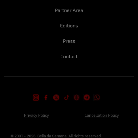
Partner Area
Editions
Press
Contact
Privacy Policy
Cancellation Policy
© 2001 - 2026. Bella da Semana. All rights reserved.