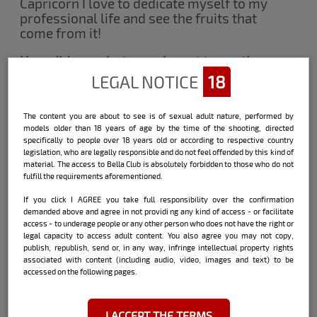
Capricorn I love to dedicate myself to my
professional life and see the fruits that
come from it!
How did you photograph next to another
beauty?
LEGAL NOTICE
18
Shooting with another model was
different! Laughs ... we did not know each
The content you are about to see is of sexual adult nature, performed by
other personally and we were a bit shy
models older than 18 years of age by the time of the shooting, directed
but after we created an intimacy it was an
specifically to people over 18 years old or according to respective country
incredible affinity. It was the first time I
legislation, who are legally responsible and do not feel offended by this kind of
did a double rehearsal. I wish I had done it
material. The access to Bella Club is absolutely forbidden to those who do not
fulfill the requirements aforementioned.
before and it was another professional
dream that I did not expect Bella to
If you click I AGREE you take full responsibility over the confirmation
provide. Thanks.
demanded above and agree in not providi ng any kind of access - or facilitate
access - to underage people or any other person who does not have the right or
What was the most difficult part of this
legal capacity to access adult content. You also agree you may not copy,
publish, republish, send or, in any way, infringe intellectual property rights
double essay?
associated with content (including audio, video, images and text) to be
Difficult part? Grabbing a beautiful blonde
accessed on the following pages.
is never difficult! Kkkkkk It was great, she
was great, we became much closer and
we understood each other very well. The
I ACCEPT THE TERMS