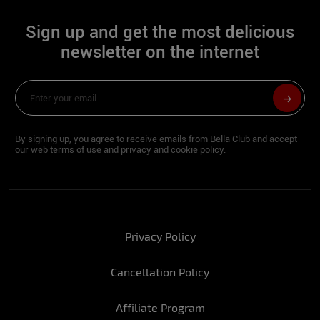
Sign up and get the most delicious
newsletter on the internet
By signing up, you agree to receive emails from Bella Club and accept
our web terms of use and privacy and cookie policy.
Privacy Policy
Cancellation Policy
Affiliate Program