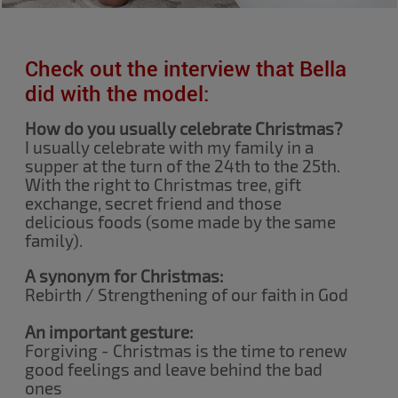
Check out the interview that Bella
did with the model:
How do you usually celebrate Christmas?
I usually celebrate with my family in a
supper at the turn of the 24th to the 25th.
With the right to Christmas tree, gift
exchange, secret friend and those
delicious foods (some made by the same
family).
A synonym for Christmas:
Rebirth / Strengthening of our faith in God
An important gesture:
Forgiving - Christmas is the time to renew
good feelings and leave behind the bad
ones