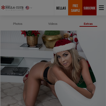
FREE
BELLAS
SUBSCRIBE
SAMPLE
Profile and Measurements of Chr
Photos
Videos
Extras