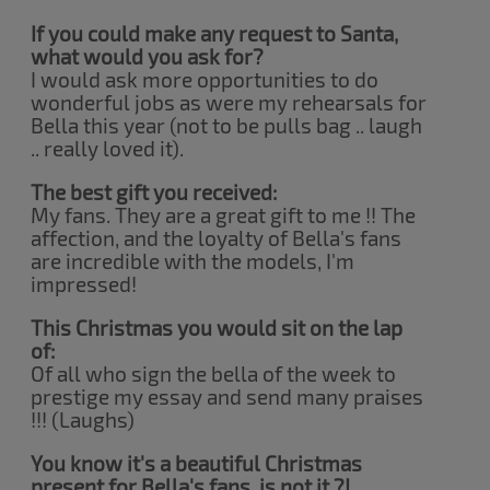
If you could make any request to Santa,
what would you ask for?
I would ask more opportunities to do
wonderful jobs as were my rehearsals for
Bella this year (not to be pulls bag .. laugh
.. really loved it).
The best gift you received:
My fans. They are a great gift to me !! The
affection, and the loyalty of Bella's fans
are incredible with the models, I'm
impressed!
This Christmas you would sit on the lap
of:
Of all who sign the bella of the week to
prestige my essay and send many praises
!!! (Laughs)
You know it's a beautiful Christmas
present for Bella's fans, is not it ?!