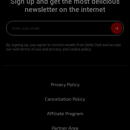
Sign up and get the most delicious
newsletter on the internet
By signing up, you agree to receive emails from Bella Club and accept
our web terms of use and privacy and cookie policy.
Privacy Policy
Cancellation Policy
Affiliate Program
Partner Area