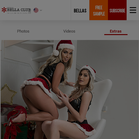
FREE
BELLAS
SUBSCRIBE
SAMPLE
Profile and Measurements of Chr
Photos
Videos
Extras