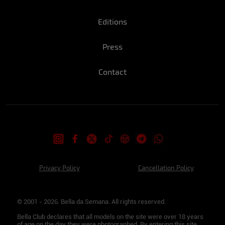
Editions
Press
Contact
Privacy Policy
Cancellation Policy
© 2001 - 2026. Bella da Semana. All rights reserved.
Bella Club declares that all models on the site were over 18 years
of age on the day they were photographed. By entering this site,