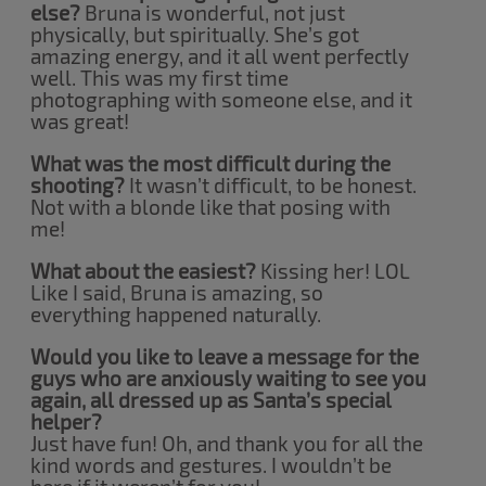
else?
Bruna is wonderful, not just
physically, but spiritually. She’s got
amazing energy, and it all went perfectly
well. This was my first time
photographing with someone else, and it
was great!
What was the most difficult during the
shooting?
It wasn’t difficult, to be honest.
Not with a blonde like that posing with
me!
What about the easiest?
Kissing her! LOL
Like I said, Bruna is amazing, so
everything happened naturally.
Would you like to leave a message for the
guys who are anxiously waiting to see you
again, all dressed up as Santa’s special
helper?
Just have fun! Oh, and thank you for all the
kind words and gestures. I wouldn’t be