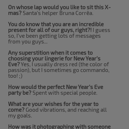
On whose lap would you like to sit this X-
mas?
Santa’s helper Bruna Corrêa.
You do know that you are an incredible
present for all of our guys, right?!
I guess
so, I’ve been getting lots of messages
from you guys...
Any superstition when it comes to
choosing your lingerie for New Year’s
Eve?
Yes, I usually dress red (the color of
passion), but I sometimes go commando,
too! ;)
How would the perfect New Year’s Eve
party be?
Spent with special people.
What are your wishes for the year to
come?
Good vibrations, and reaching all
my goals.
How was it photographing with someone