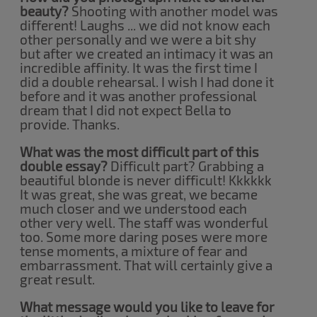
beauty?
Shooting with another model was
different! Laughs ... we did not know each
other personally and we were a bit shy
but after we created an intimacy it was an
incredible affinity. It was the first time I
did a double rehearsal. I wish I had done it
before and it was another professional
dream that I did not expect Bella to
provide. Thanks.
What was the most difficult part of this
double essay?
Difficult part? Grabbing a
beautiful blonde is never difficult! Kkkkkk
It was great, she was great, we became
much closer and we understood each
other very well. The staff was wonderful
too. Some more daring poses were more
tense moments, a mixture of fear and
embarrassment. That will certainly give a
great result.
What message would you like to leave for