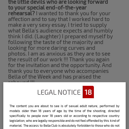
the little devils who are looking forward
to your special end-of-the-year
rehearsal?
I wanted to thank you for your
affection and to say that I worked hard to
make a very sexy essay. I tried to supply
what Bella's audience expects and humbly
think I did. (Laughter) I prepared myself by
following the taste of the majority and
looking for more daring curves and
photos. I am as anxious as they are to see
the result of our work !!! Thank you again
for the invitation and the opportunity. And
thank you to everyone who accompanies
Bella of the Week and has praised the
rebound !!!
LEGAL NOTICE
18
Fernanda Cardoso:
The content you are about to see is of sexual adult nature, performed by
models older than 18 years of age by the time of the shooting, directed
specifically to people over 18 years old or according to respective country
legislation, who are legally responsible and do not feel offended by this kind of
How do you usually celebrate Christmas?
material. The access to Bella Club is absolutely forbidden to those who do not