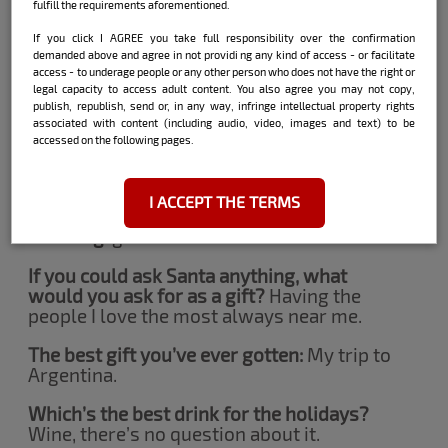
I spend it with my family, we always have
fulfill the requirements aforementioned.
this big party, it’s awesome.
If you click I AGREE you take full responsibility over the confirmation
What do you think it’s nicest this time of
demanded above and agree in not providi ng any kind of access - or facilitate
access - to underage people or any other person who does not have the right or
the year?
Being able to meet all my family
legal capacity to access adult content. You also agree you may not copy,
members at once.
publish, republish, send or, in any way, infringe intellectual property rights
associated with content (including audio, video, images and text) to be
A synonym for Christmas:
family, my
accessed on the following pages.
greatest present.
An important gesture:
compassion.
I ACCEPT THE TERMS
A feeling:
gratitude.
If you could ask Santa anything, what
would you ask for as a gift?
Having the
people I love the most always near me.
The best gift you’ve ever gotten:
My trip to
Argentina.
Which’s the best drink for the holidays?
Wine, there’s no question about it.