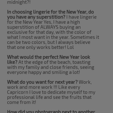
midnight?!
In choosing lingerie for the New Year, do
you have any superstition?
I have lingerie
for the New Year Yes, I have a high
superstition of ALWAYS buying an
exclusive for that day, with the color of
what I most want in the year. Sometimes it
can be two colors, but I always believe
that one only works better! Lol
What would the perfect New Year look
like?
At the edge of the beach, toasting
with my family and close friends, seeing
everyone happy and smiling a lot!
What do you want for next year?
Work,
work and more work !!! Like every
Capricorn I love to dedicate myself to my
professional life and see the fruits that
come from it!
How did you photograph next to another