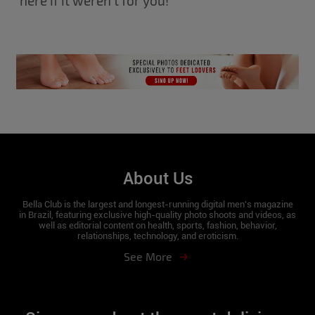
here if it weren’t for you!
About Us
Bella Club is the largest and longest-running digital men's magazine
in Brazil, featuring exclusive high-quality photo shoots and videos, as
well as editorial content on health, sports, fashion, behavior,
relationships, technology, and eroticism.
See More