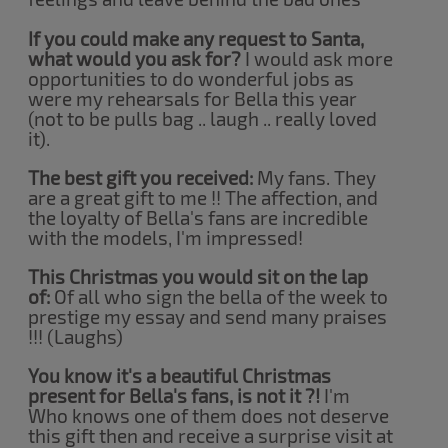
If you could make any request to Santa,
what would you ask for?
I would ask more
opportunities to do wonderful jobs as
were my rehearsals for Bella this year
(not to be pulls bag .. laugh .. really loved
it).
The best gift you received:
My fans. They
are a great gift to me !! The affection, and
the loyalty of Bella's fans are incredible
with the models, I'm impressed!
This Christmas you would sit on the lap
of:
Of all who sign the bella of the week to
prestige my essay and send many praises
!!! (Laughs)
You know it's a beautiful Christmas
present for Bella's fans, is not it ?!
I'm
Who knows one of them does not deserve
this gift then and receive a surprise visit at