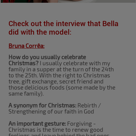
Check out the interview that Bella
did with the model:
Bruna Corrêa:
How do you usually celebrate
Christmas?
I usually celebrate with my
family in a supper at the turn of the 24th
to the 25th. With the right to Christmas
tree, gift exchange, secret friend and
those delicious foods (some made by the
same family).
A synonym for Christmas:
Rebirth /
Strengthening of our faith in God
An important gesture:
Forgiving -
Christmas is the time to renew good
feelings and leave behind the bad ones