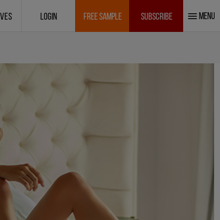
MENU
IVES
LOGIN
FREE SAMPLE
SUBSCRIBE