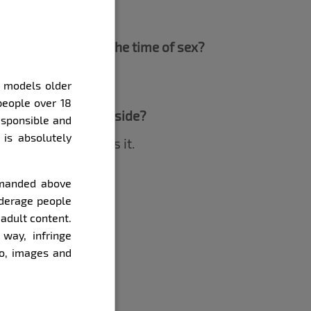
m your playlist at the time of sex?
y models older
people over 18
ve a Renata by his side?
esponsible and
 is absolutely
ize that he deserves it.
demanded above
ther woman?
underage people
 adult content.
way, infringe
eo, images and
.