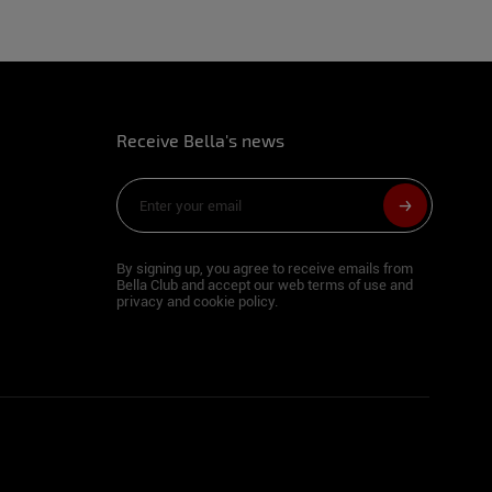
Receive Bella's news
m
By signing up, you agree to receive emails from
Bella Club and accept our web terms of use and
privacy and cookie policy.