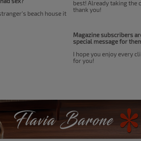
 had sex?
best! Already taking the
thank you!
 stranger's beach house it
Magazine subscribers are
special message for the
I hope you enjoy every cli
for you!