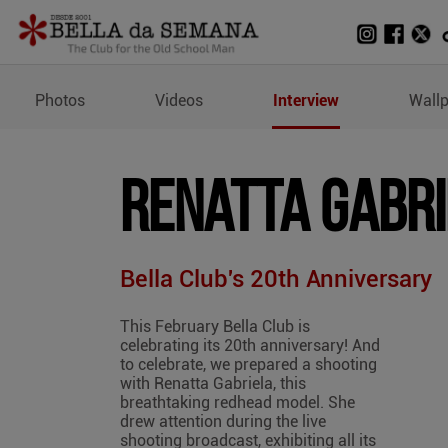
Profile and Measurement
Photos
Videos
Interview
Wall
Renatta Gabr
Bella Club's 20th Anniversary
This February Bella Club is
celebrating its 20th anniversary! And
to celebrate, we prepared a shooting
with Renatta Gabriela, this
breathtaking redhead model. She
drew attention during the live
shooting broadcast, exhibiting all its