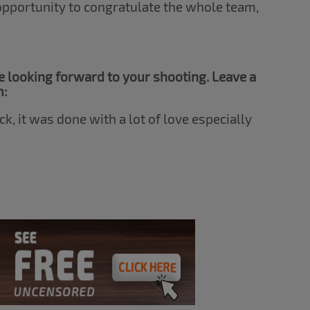
 opportunity to congratulate the whole team,
 looking forward to your shooting. Leave a
m:
ck, it was done with a lot of love especially