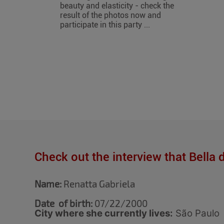
beauty and elasticity - check the
result of the photos now and
participate in this party ...
Check out the interview that Bella 
Name:
Renatta Gabriela
Date of birth:
07/22/2000
City where she currently lives:
São Paulo