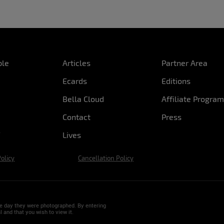
ple
Articles
Partner Area
Ecards
Editions
Bella Cloud
Affiliate Progra
Contact
Press
Lives
Policy
Cancellation Policy
the day they were photographed. By entering
l and that you wish to view it.