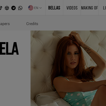
EN
BELLAS
VIDEOS
MAKING OF
L
s of Renatta Gabriela
papers
Credits
iela