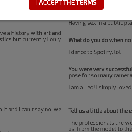
I ACCEPT THE TERMS
h, right?
Do you have any erotic f
Having sex in a public pla
have a history with art and
tics but currently I only
What do you do when no 
I dance to Spotify. lol
You were very successful
pose for so many camer
I am a Leo! I simply loved 
o it and I can't say no, we
Tell us a little about the
The professionals are won
us, from the model to the