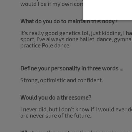
would I be if my own company wasn't enoug
What do you do to maintain this body?
It's really good genetics lol, just kidding, I 
sport, I've always done ballet, dance, gymnas
practice Pole dance.
Define your personality in three words ...
Strong, optimistic and confident.
Would you do a threesome?
I never did, but I don't know if I would ever d
are never sure of the future.