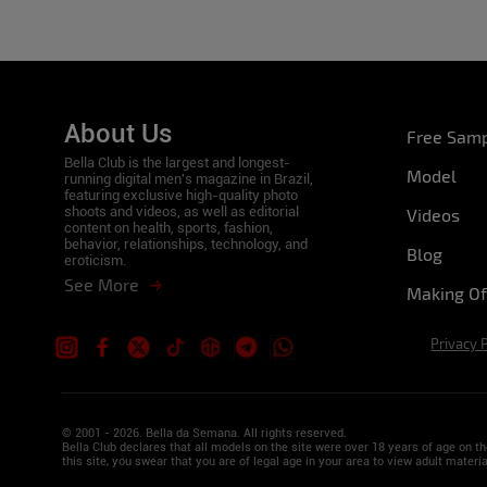
About Us
Free Sam
Bella Club is the largest and longest-
Model
running digital men's magazine in Brazil,
featuring exclusive high-quality photo
shoots and videos, as well as editorial
Videos
content on health, sports, fashion,
behavior, relationships, technology, and
Blog
eroticism.
See More
Making Of
Privacy 
© 2001 - 2026. Bella da Semana. All rights reserved.
Bella Club declares that all models on the site were over 18 years of age on 
this site, you swear that you are of legal age in your area to view adult materia