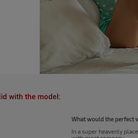
did with the model:
What would the perfect w
In a super heavenly plac
with great company.