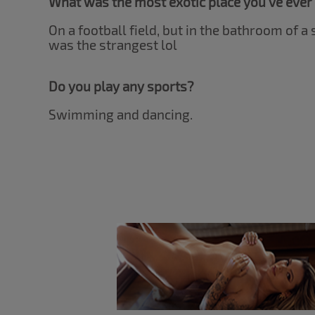
What was the most exotic place you've ever
On a football field, but in the bathroom of a
was the strangest lol
Do you play any sports?
Swimming and dancing.