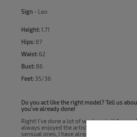
Sign
- Leo
Height:
1.71
Hips:
87
Waist:
62
Bust:
86
Feet:
35/36
Do you act like the right model? Tell us abo
you've already done!
Right! I've done a lot of work, not all focuse
always enjoyed the artistic side of nudity mo
sensual ones, I have already done work for