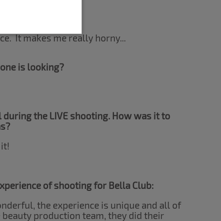
antasies?
ce. It makes me really horny...
one is looking?
 during the LIVE shooting. How was it to
as?
it!
 experience of shooting for Bella Club:
derful, the experience is unique and all of
 beauty production team, they did their