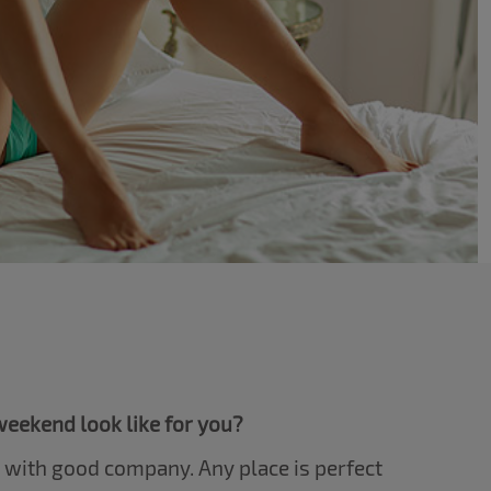
eekend look like for you?
e with good company. Any place is perfect