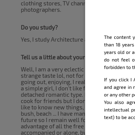
clothing stores, TV channels, cosmetics stor
photographers.
Do you study?
The content y
Yes, I study Architecture and Urbanism.
than 18 years
years old or 
Tell us a little about yourself, our subscrib
do not feel o
forbidden to 
Well, I am a very eclectic girl, I love to work. 
strange taste lol, not for that reason I depri
If you click 
going out, enjoying, I really like it ... I am f
and agree in n
a simple girl, I don't like freshness but I wil
detached romantic type. I love animals, espec
or any other p
cook for friends but I don't deny the App's f
You also agr
like to know new things, I am an adventurous 
intellectual 
bush, beach ... I have many plans for courses
text) to be a
future so I remain well focused on my goals, 
advantage of all the free time I have to trave
accompanied or alone, by the way, what ki