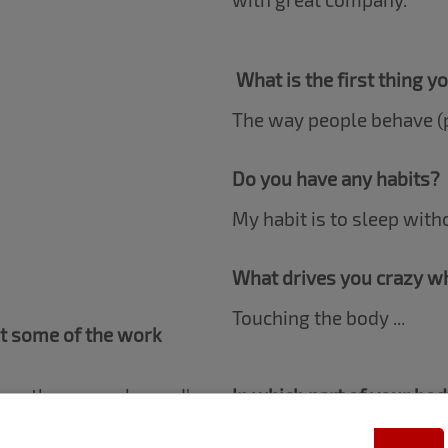
What is the first thing y
The way people behave (p
Do you have any habits?
My habit is to sleep with
What drives you crazy wh
Touching the body ...
ut some of the work
d on the sensual area, I've
In which part of your bo
re. In addition to the
In the neck.
 MAC in some campaigns,