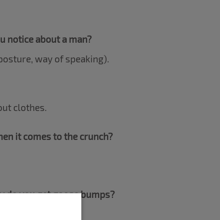
ou notice about a man?
osture, way of speaking).
out clothes.
en it comes to the crunch?
dy do you get goose bumps?