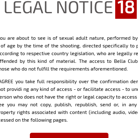
LEGAL NOTICE
18
es or even a portfolio for
What can't be missing fro
International, for sure.
ou are about to see is of sexual adult nature, performed b
 of age by the time of the shooting, directed specifically to 
What must a man do to ha
according to respective country legislation, who are legally r
ers want to know you!
ffended by this kind of material. The access to Bella Club
Try hard for me to recogn
those who do not fulfill the requirements aforementioned.
I believe that it is a very
ve myself of traveling,
I AGREE you take full responsibility over the confirmation 
Have you been with ano
rom the countryside so I am
ot providi ng any kind of access - or facilitate access - to 
l not deny that I am the
Yes...
ially my bird. I love to
erson who does not have the right or legal capacity to access
ood from time to time. I
ee you may not copy, publish, republish, send or, in any 
type, I love hiking,
Within four walls...
property rights associated with content (including audio, vid
 and training for the
ccessed on the following pages.
but I try to take
Almost everything goes..
l and strolling,
nd of modern woman