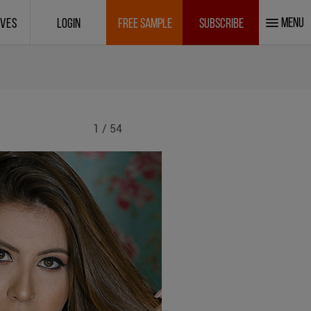
MENU
IVES
LOGIN
FREE SAMPLE
SUBSCRIBE
1 / 54