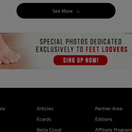
How was your first kiss l
See More
It was good, but I’ve kis
 did that passion start?
What’s the best way to d
en I was younger he had
I think it varies from ma
 me sometimes. From then
them. I can turn you on w
toys…
What turns you on?
Foreplay.
Where would you like to
Waterfalls, beaches or ai
What’s the best part of 
My bum.
ple
Articles
Partner Area
Had you posed naked be
Ecards
Editions
Yes, but it was a persona
Bella Cloud
Affiliate Progra