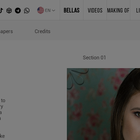
EN
BELLAS
VIDEOS
MAKING OF
L
papers
Credits
Section 01
 to
ry
a
n
ake