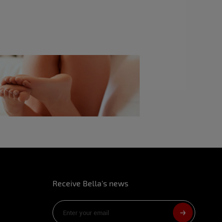
ike?
sed better mouths.
rive a man crazy in bed?
n to man. It’s always good when we surprise
ith a blow job, I can make you crazy with sex
 make love?
rplane toilets.
your body?
Receive Bella's news
fore?
l shooting, for me only.
m