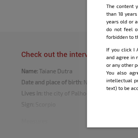
The content y
than 18 years
years old or 
do not feel o
forbidden to 
If you click 
Check out the interview that Bella 
and agree in n
or any other p
Name:
Taiane Dutra
You also agr
intellectual 
Date and place of birth:
November 14, 1997 - i
text) to be a
Lives in:
the city of Palhoça (SC, Brazil)
Sign:
Scorpio
Measures
Height:
1.50 m.