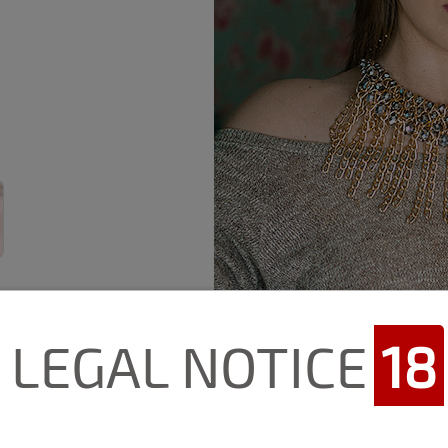
LEGAL NOTICE
18