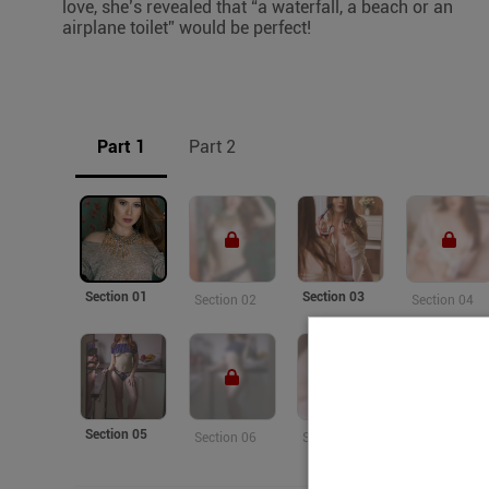
love, she’s revealed that “a waterfall, a beach or an
airplane toilet” would be perfect!
Part 1
Part 2
Section 01
Section 03
Section 02
Section 04
Section 05
Section 06
Section 07