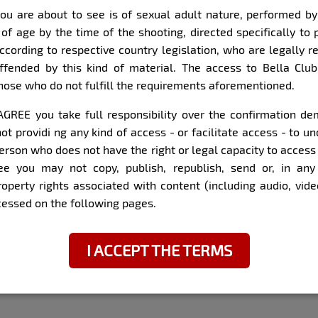
ou are about to see is of sexual adult nature, performed b
Item
Super Zoom
 of age by the time of the shooting, directed specifically to 
1
according to respective country legislation, who are legally r
of
ffended by this kind of material. The access to Bella Club
8
those who do not fulfill the requirements aforementioned.
I AGREE you take full responsibility over the confirmation 
did with the model:
ot providi ng any kind of access - or facilitate access - to 
erson who does not have the right or legal capacity to access
Sincere, honest, extrover
ee you may not copy, publish, republish, send or, in any 
property rights associated with content (including audio, vid
n São José (SC, Brazil)
Do you study?
ccessed on the following pages.
Not yet, but I would like 
Have you ever been hit 
I ACCEPT THE TERMS
I have, it was good. We e
keep doing. I like people, 
interested by someone, I 