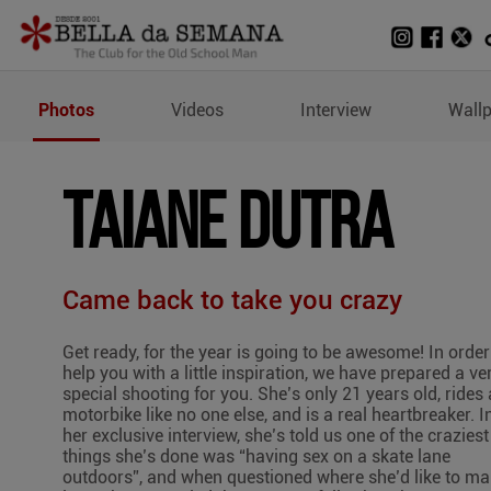
Photos of Taiane Dutra
Photos
Videos
Interview
Wall
TAIANE DUTRA
Came back to take you crazy
Get ready, for the year is going to be awesome! In order
help you with a little inspiration, we have prepared a ve
special shooting for you. She’s only 21 years old, rides 
motorbike like no one else, and is a real heartbreaker. I
her exclusive interview, she’s told us one of the craziest
things she’s done was “having sex on a skate lane
outdoors”, and when questioned where she’d like to m